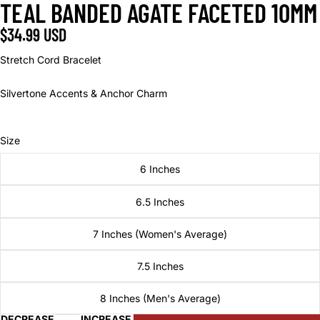
TEAL BANDED AGATE FACETED 10MM
OPEN
OPEN
OPEN
IMAGE
IMAGE
IMAGE
$34.99 USD
IN
IN
IN
FULL
FULL
FULL
Stretch Cord Bracelet
SCREEN
SCREEN
SCREEN
Silvertone Accents & Anchor Charm
Size
6 Inches
6.5 Inches
7 Inches (Women's Average)
7.5 Inches
8 Inches (Men's Average)
DECREASE
INCREASE