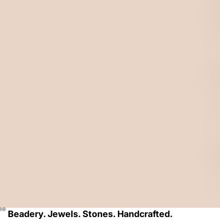
A
D
E
D
J
E
W
E
L
R
Y
F
O
R
A
L
L
.
Beadery. Jewels. Stones. Handcrafted.