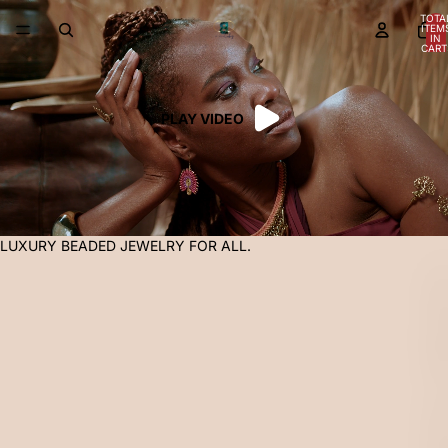
TOTA
ITEM
IN
CART
0
PLAY VIDEO
LUXURY BEADED JEWELRY FOR ALL.
L
U
X
U
R
Y
B
E